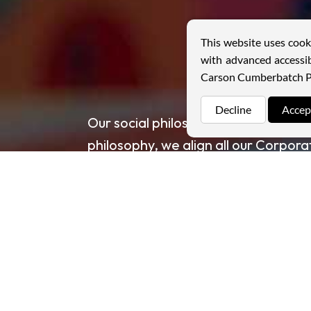
This website uses cook
with advanced accessib
Carson Cumberbatch P
Decline
Accep
Our social philosophy is strategicall
philosophy, we align all our Corporat
objectives. Through these efforts, 
with the communities in which we o
Read more