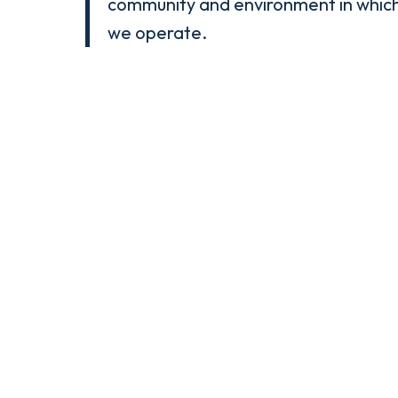
community and environment in whic
we operate.