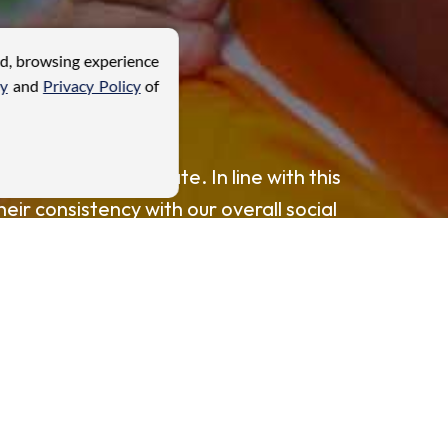
ed, browsing experience
cy
and
Privacy Policy
of
ties where we operate. In line with this
heir consistency with our overall social
ster mutually beneficial relationships