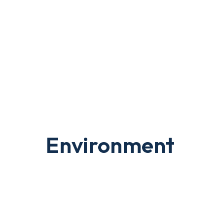
Environment