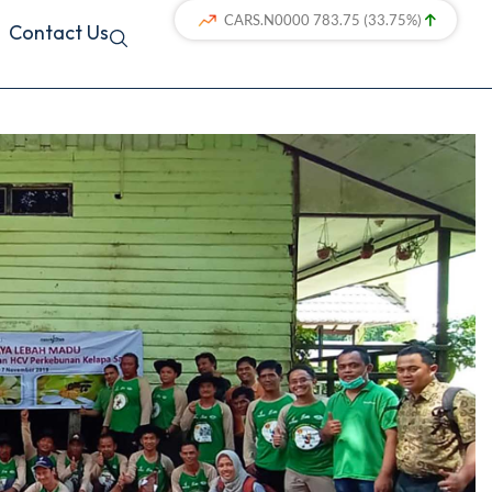
Contact Us