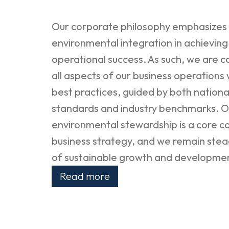
Our corporate philosophy emphasizes t
environmental integration in achievin
operational success. As such, we are c
all aspects of our business operations
best practices, guided by both nationa
standards and industry benchmarks. O
environmental stewardship is a core 
business strategy, and we remain stead
of sustainable growth and developme
Read more