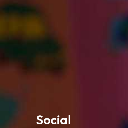
Social