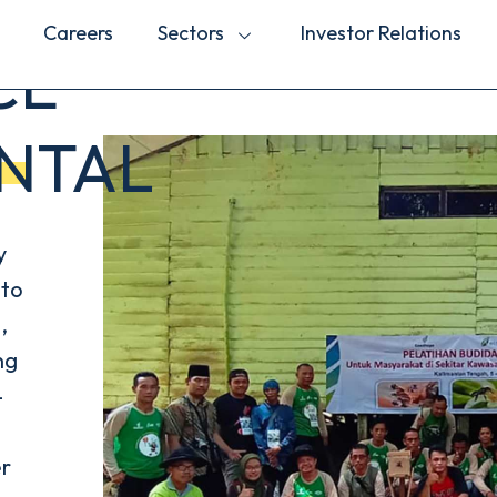
Careers
Sectors
Investor Relations
CE
NTAL
y
 to
,
ng
-
er