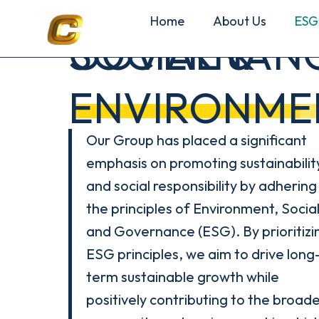
Home
About Us
ESG
SOCIAL &
GOVERNAN
ENVIRONME
Our Group has placed a significant
emphasis on promoting sustainabilit
and social responsibility by adhering
the principles of Environment, Social
and Governance (ESG). By prioritizi
ESG principles, we aim to drive long
term sustainable growth while
positively contributing to the broad