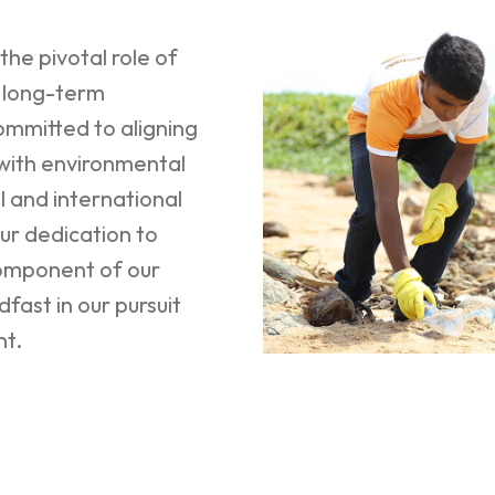
he pivotal role of
g long-term
ommitted to aligning
 with environmental
l and international
ur dedication to
component of our
fast in our pursuit
nt.