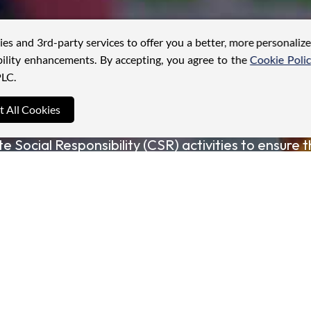
ies and 3rd-party services to offer you a better, more personaliz
ility enhancements. By accepting, you agree to the
Cookie Poli
LC.
t All Cookies
y crafted to drive a positive impact in the communi
e Social Responsibility (CSR) activities to ensure t
we seek to promote sustainable development and fo
perate.