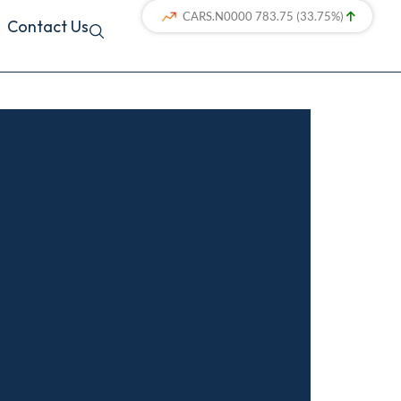
Contact Us