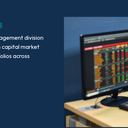
agement division
 capital market
olios across