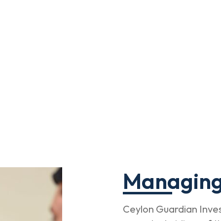
Managing
Ceylon Guardian Inves