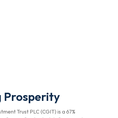
 Prosperity
tment Trust PLC (CGIT) is a 67%