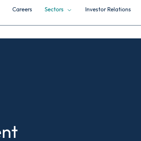
Careers
Sectors
Investor Relations
nt