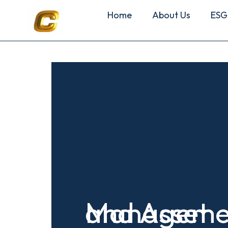
Home
About Us
ESG
and Asset
Manageme