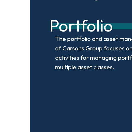
Portfolio
The portfolio and asset man
of Carsons Group focuses on
activities for managing portf
multiple asset classes.