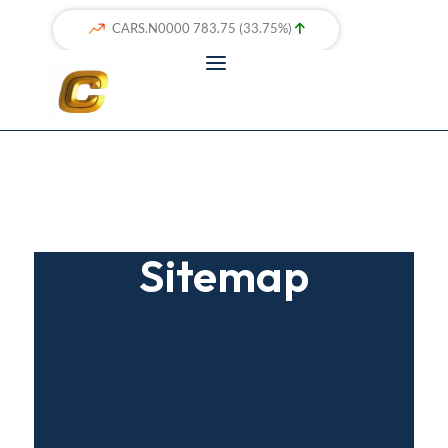
Sitemap