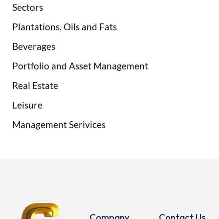
Sectors
Plantations, Oils and Fats
Beverages
Portfolio and Asset Management
Real Estate
Leisure
Management Serivices
Company
Contact Us