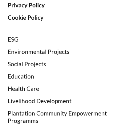
Privacy Policy
Cookie Policy
ESG
Environmental Projects
Social Projects
Education
Health Care
Livelihood Development
Plantation Community Empowerment
Programms