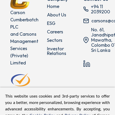
Home
+94 11
2039200
Carson
About Us
Cumberbatch
carsons@c
ESG
PLC
No. 61,
Careers
and Carsons
Janadhipat
Mawatha,
Sectors
Management
Colombo 01
Services
Investor
Sri Lanka
Relations
(Private)
Limited
This website uses cookies and 3rd-party services to offer
you a better, more personalized, browsing experience with
advanced accessibility enhancements. By accepting, you