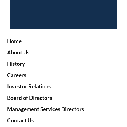
Home
About Us
History
Careers
Investor Relations
Board of Directors
Management Services Directors
Contact Us