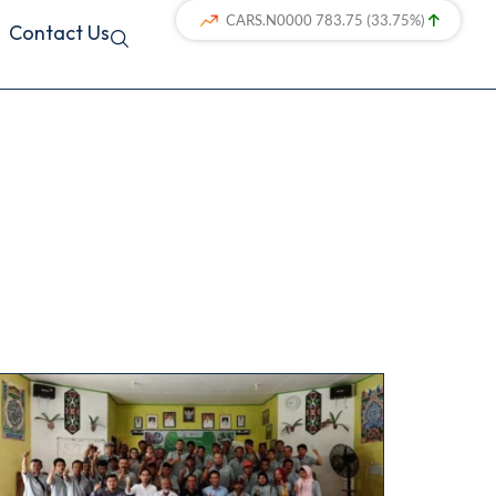
Contact Us