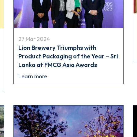
27 Mar 2024
Lion Brewery Triumphs with
Product Packaging of the Year – Sri
Lanka at FMCG Asia Awards
Learn more