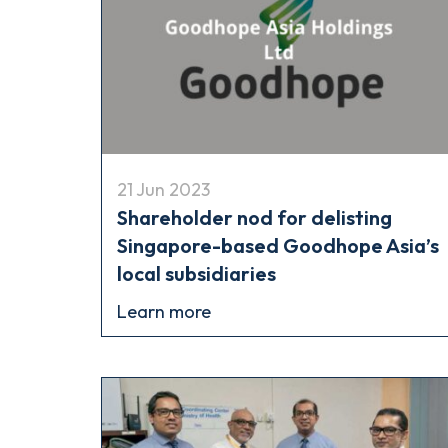
21 Jun 2023
Shareholder nod for delisting
Singapore-based Goodhope Asia’s
local subsidiaries
Learn more