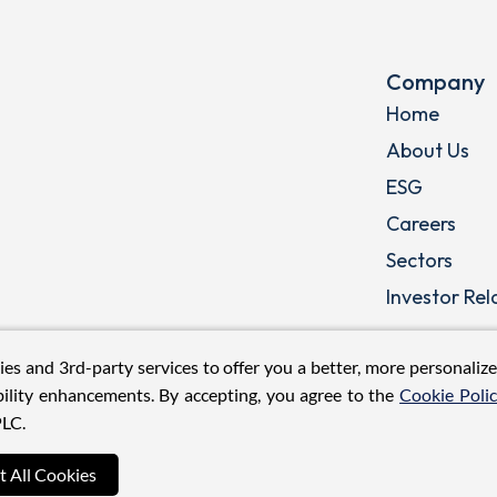
Company
Home
About Us
ESG
Careers
Sectors
Investor Rel
ies and 3rd-party services to offer you a better, more personaliz
ility enhancements. By accepting, you agree to the
Cookie Poli
LC.
t All Cookies