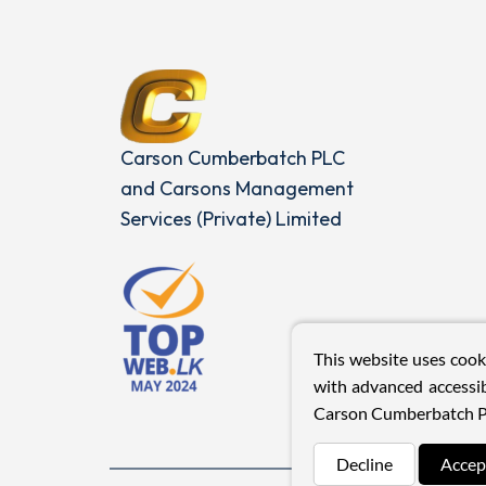
Carson Cumberbatch PLC
and Carsons Management
Services (Private) Limited
This website uses cook
with advanced accessib
Carson Cumberbatch P
Decline
Accep