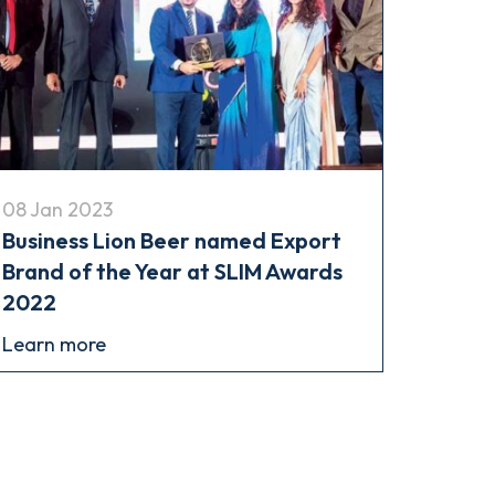
08 Jan 2023
Business Lion Beer named Export
Brand of the Year at SLIM Awards
2022
Learn more