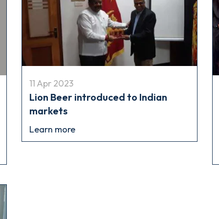
11 Apr 2023
Lion Beer introduced to Indian
markets
Learn more