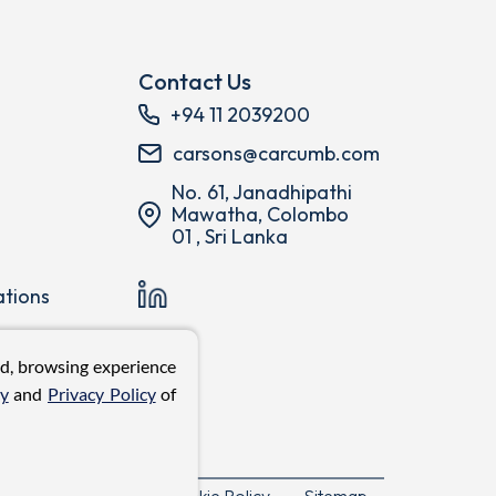
Contact Us
+94 11 2039200
carsons@carcumb.com
No. 61, Janadhipathi
Mawatha, Colombo
01 , Sri Lanka
ations
ed, browsing experience
cy
and
Privacy Policy
of
Privacy Policy
Cookie Policy
Sitemap