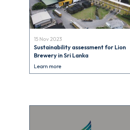
15 Nov 2023
Sustainability assessment for Lion
Brewery in Sri Lanka
Learn more