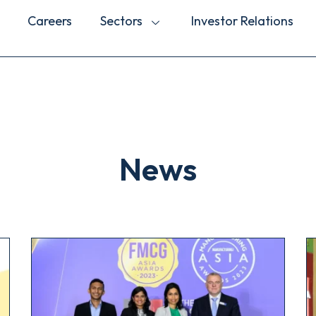
Careers
Sectors
Investor Relations
News