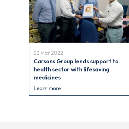
22 Mar 2022
Carsons Group lends support to
health sector with lifesaving
medicines
Learn more