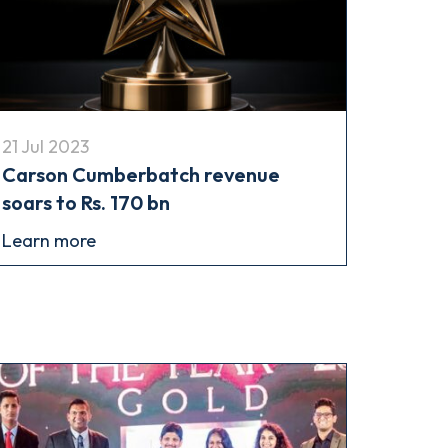
21 Jul 2023
Carson Cumberbatch revenue
soars to Rs. 170 bn
Learn more