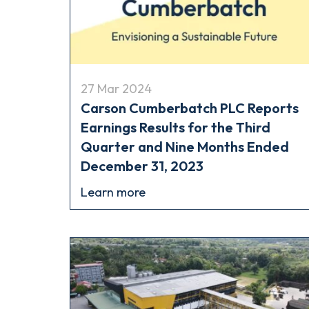
27 Mar 2024
Carson Cumberbatch PLC Reports
Earnings Results for the Third
Quarter and Nine Months Ended
December 31, 2023
Learn more