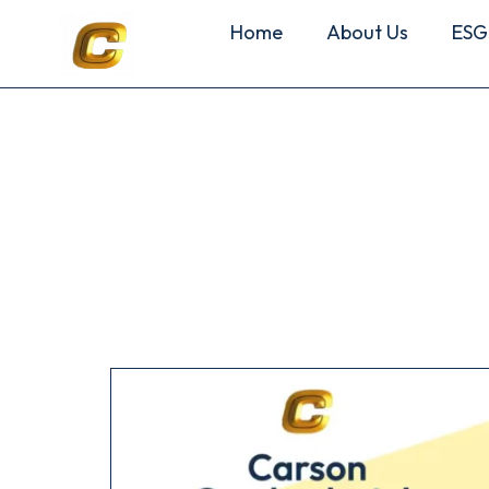
Home
About Us
ESG