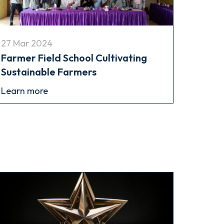
27 Mar 2024
Farmer Field School Cultivating
Sustainable Farmers
Learn more