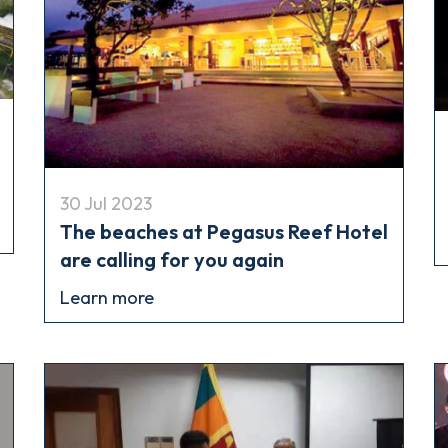
30 Jul 2023
The beaches at Pegasus Reef Hotel
are calling for you again
Learn more